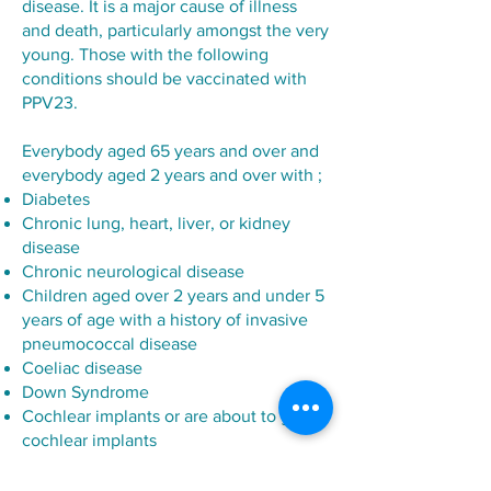
disease. It is a major cause of illness
and death, particularly amongst the very
young. Those with the following
conditions should be vaccinated with
PPV23.
Everybody aged 65 years and over and
everybody aged 2 years and over with ;
Diabetes
Chronic lung, heart, liver, or kidney
disease
Chronic neurological disease
Children aged over 2 years and under 5
years of age with a history of invasive
pneumococcal disease
Coeliac disease
Down Syndrome
Cochlear implants or are about to get
cochlear implants
Immune deficiency because of a
disease or treatment, including cancer