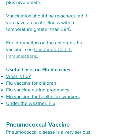
plus nivolumab).
Vaccination should be re-scheduled if
you have an acute illness with a
temperature greater than 38°C.
For information on the children's flu
vaccine, see
Childhood Care &
Immunisations
.
Useful Links on Flu Vaccines
What is flu?
Flu vaccine for children
Flu vaccine during pregnancy
Flu vaccine for healthcare workers
Under the weather: Flu
Pneumococcal Vaccine
Pneumococcal disease is a very serious