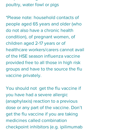
poultry, water fowl or pigs
*Please note: household contacts of
people aged 65 years and older (who
do not also have a chronic health
condition), of pregnant women, of
children aged 2-17 years or of
healthcare workers/carers cannot avail
of the HSE season influenza vaccine
provided free to all those in high risk
groups and have to the source the flu
vaccine privately.
You should not get the flu vaccine if
you have had a severe allergic
(anaphylaxis) reaction to a previous
dose or any part of the vaccine. Don’t
get the flu vaccine if you are taking
medicines called combination
checkpoint inhibitors (e.g. ipilimumab