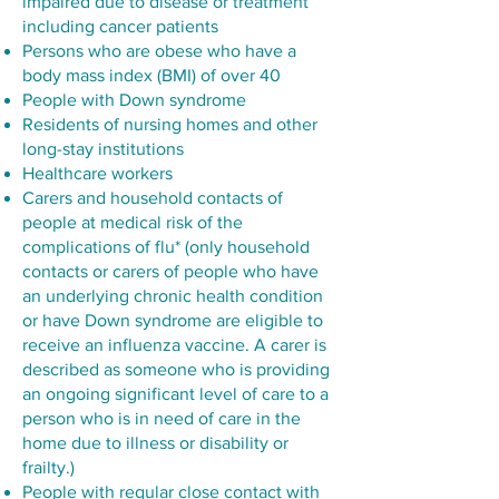
impaired due to disease or treatment
including cancer patients
Persons who are obese who have a
body mass index (BMI) of over 40
People with Down syndrome
Residents of nursing homes and other
long-stay institutions
Healthcare workers
Carers and household contacts of
people at medical risk of the
complications of flu* (only household
contacts or carers of people who have
an underlying chronic health condition
or have Down syndrome are eligible to
receive an influenza vaccine. A carer is
described as someone who is providing
an ongoing significant level of care to a
person who is in need of care in the
home due to illness or disability or
frailty.)
People with regular close contact with