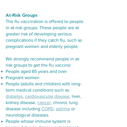
At-Risk Groups
The flu vaccination is offered to people
in at-risk groups. These people are at
greater risk of developing serious
complications if they catch flu, such as
pregnant women and elderly people.
We strongly recommend people in at-
risk groups to get the flu vaccine:
People aged 65 years and over
Pregnant women
People (adults and children) with long-
term medical conditions such as
diabetes
,
cardiovascular disease
, liver,
kidney disease,
cancer
, chronic lung
disease including
COPD
,
asthma
or
neurological diseases
People whose immune system is