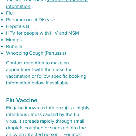
information
):
Flu
Pneumococcal Disease
Hepatitis B
HPV for people with HIV and MSM
Mumps
Rubella
Whooping Cough (Pertussis)
Contact reception to make an
appointment with the nurse for
vaccination or follow specific booking
information below if available.
Flu Vaccine
Flu (also known as influenza) is a highly
infectious illness caused by the flu
virus. It spreads rapidly through small
droplets coughed or sneezed into the
air by an infected person. For most