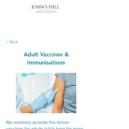
< Back
Adult Vaccines &
Immunisations
We routinely provide the below
vaccines for adults (
click here for more