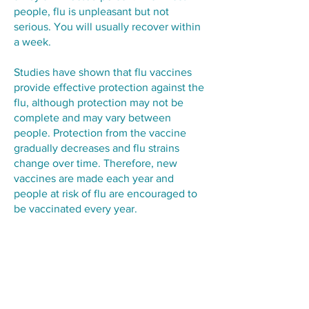
people, flu is unpleasant but not
serious. You will usually recover within
a week.
Studies have shown that flu vaccines
provide effective protection against the
flu, although protection may not be
complete and may vary between
people. Protection from the vaccine
gradually decreases and flu strains
change over time. Therefore, new
vaccines are made each year and
people at risk of flu are encouraged to
be vaccinated every year.