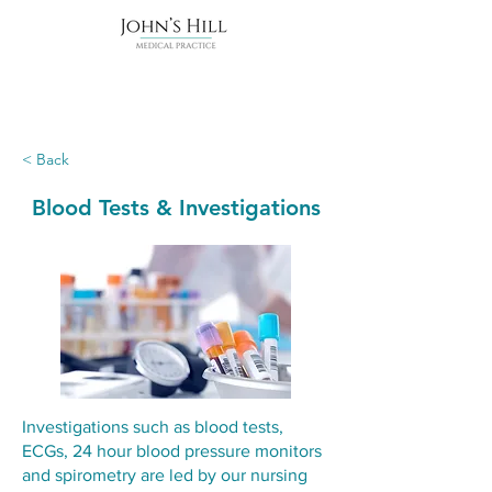
< Back
Blood Tests & Investigations
Investigations such as blood tests,
ECGs, 24 hour blood pressure monitors
and spirometry are led by our nursing