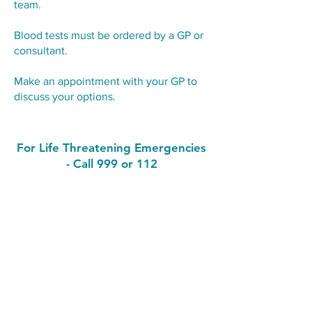
team.
Blood tests must be ordered by a GP or
consultant.
Make an appointment with your GP to
discuss your options.
For Life Threatening Emergencies
- Call 999 or 112
Contact
John's Hill Medical Practice
Waterford Primary Care Centre, John's Hill,
Waterford. X91F65D
Phone:
051 870578