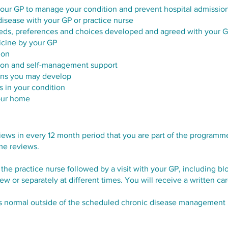
ur GP to manage your condition and prevent hospital admission
disease with your GP or practice nurse
eeds, preferences and choices developed and agreed with your 
icine by your GP
ion
tion and self-management support
ions you may develop
s in your condition
your home
ews in every 12 month period that you are part of the programme.
me reviews.​
 the practice nurse followed by a visit with your GP, including b
w or separately at different times. You will receive a written ca
as normal outside of the scheduled chronic disease management 