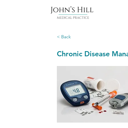
< Back
Chronic Disease Ma