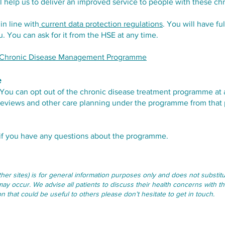
ill help us to deliver an improved service to people with these ch
in line with
current data protection regulations
. You will have fu
 You can ask for it from the HSE at any time.
he Chronic Disease Management Programme
e
ot. You can opt out of the chronic disease treatment programme at
y reviews and other care planning under the programme from that 
 if you have any questions about the programme.
other sites) is for general information purposes only and does not subst
may occur. We advise all patients to discuss their health concerns with th
 that could be useful to others please don’t hesitate to get in touch.