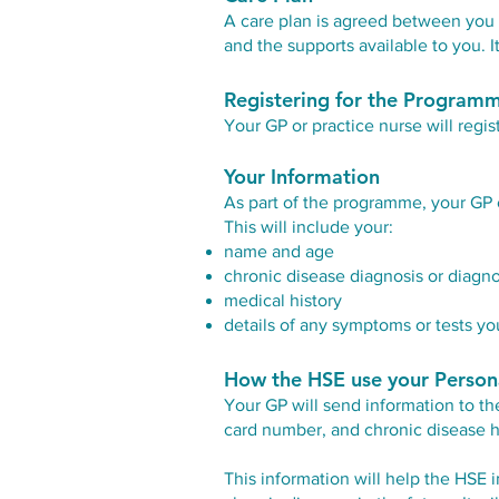
A care plan is agreed between you a
and the supports available to you.
Registering for the Program
Your GP or practice nurse will regis
Your Information
As part of the programme, your GP 
This will include your:
name and age
chronic disease diagnosis or diagn
medical history
details of any symptoms or tests you
How the HSE use your Person
Your GP will send information to th
card number, and chronic disease h
This information will help the HSE i