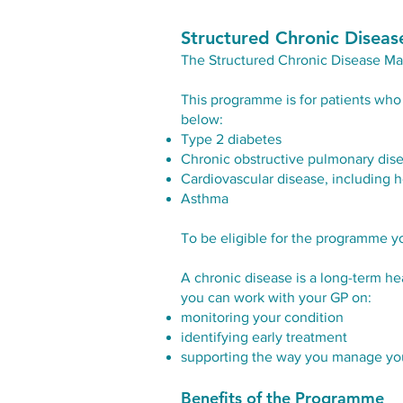
Structured Chronic Dise
The
Structured Chronic Disease 
This programme is for patients who 
below:
Type 2 diabetes
Chronic obstructive pulmonary dis
Cardiovascular disease, including hear
Asthma
To be eligible for the programme y
A chronic disease is a long-term 
you can work with your GP on:
monitoring your condition
identifying early treatment
supporting the way you manage you
Benefits of the Programme