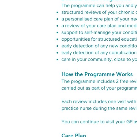
The programme can help you and yo
structured reviews of your chronic 
a personalised care plan of your n
a review of your care plan and med
support to self-manage your condit
opportunities for structured educa
early detection of any new condit
early detection of any complication
care in your community, close to 
How the Programme Works
The programme includes 2 free revi
carried out as part of your program
Each review includes one visit with
practice nurse during the same revie
You can continue to visit your GP 
Care Plan