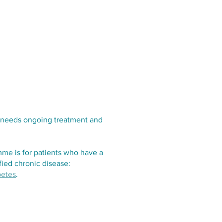
Services
Opening Hours
Fees
Contact
News
at needs ongoing treatment and
e is for patients who have a
ified chronic disease:
betes
.