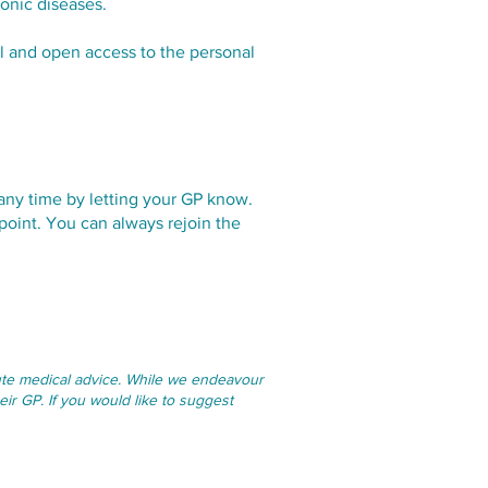
ronic diseases.
ll and open access to the personal
 any time by letting your GP know.
point. You can always rejoin the
itute medical advice. While we endeavour
eir GP. If you would like to suggest