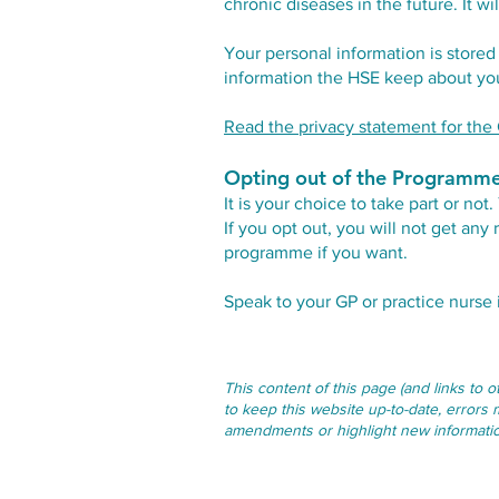
chronic diseases in the future. It w
Your personal information is stored 
information the HSE keep about you.
Read the privacy statement for t
Opting out of the Programm
It is your choice to take part or n
If you opt out, you will not get an
programme if you want.
Speak to your GP or practice nurse
This content of this page (and links to 
to keep this website up-to-date, errors 
amendments or highlight new information