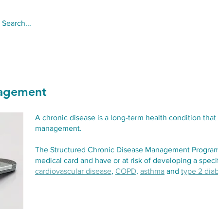
About
Services
Online 
nagement
A chronic disease is a long-term health condition th
management.
The Structured Chronic Disease Management Programm
medical card and have or at risk of developing a spec
cardiovascular disease
,
COPD
,
asthma
and
type 2 dia