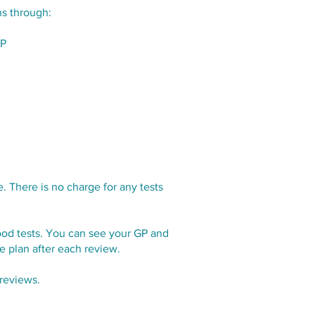
s through:
GP
 There is no charge for any tests
lood tests. You can see your GP and
re plan after each review.
reviews.