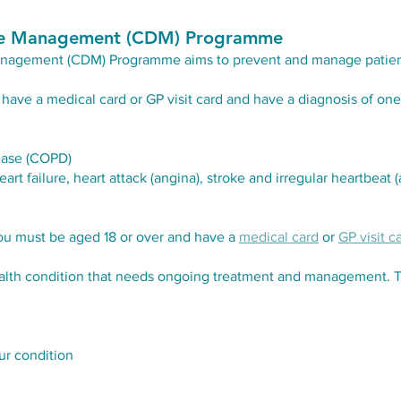
ase Management (CDM) Programme
Management (CDM) Programme aims
to prevent and manage patien
have a medical card or GP visit card and have a diagnosis of one 
ease (COPD)
t failure, heart attack (angina), stroke and irregular heartbeat (atr
ou must be aged 18 or over and have a
medical card
or
GP visit c
health condition that needs ongoing treatment and management. 
r condition