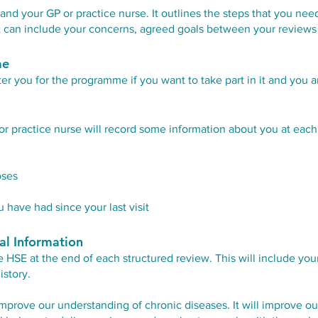
nd your GP or practice nurse. It outlines the steps that you ne
 It can include your concerns, agreed goals between your reviews
me
ter you for the programme if you want to take part in it and you ar
or practice nurse will record some information about you at each
oses
 have had since your last visit
al Information
e HSE at the end of each structured review. This will include y
istory.
mprove our understanding of chronic diseases. It will improve our