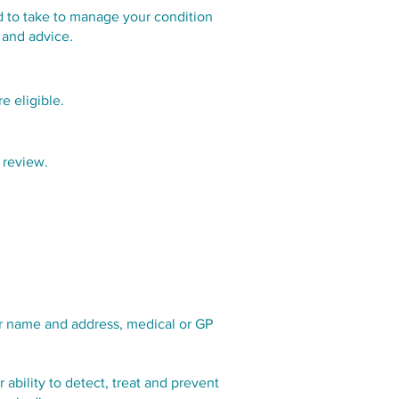
ed to take to manage your condition
 and advice.
e eligible.
 review.
our name and address, medical or GP
 ability to detect, treat and prevent