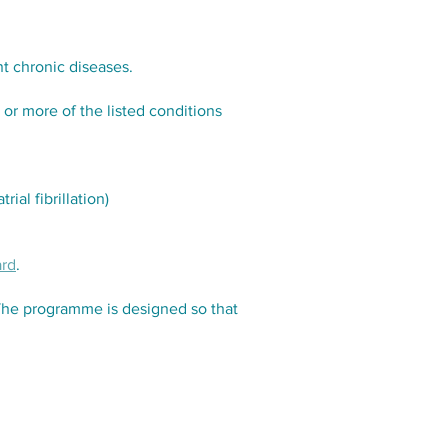
t chronic diseases.
or more of the listed conditions
ial fibrillation)
ard
.
The programme is designed so that