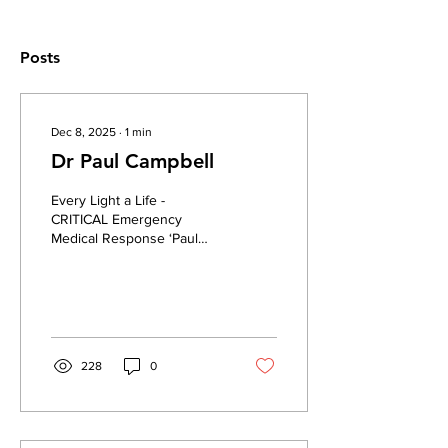
Posts
Dec 8, 2025
∙
1
min
Dr Paul Campbell
Every Light a Life -
CRITICAL Emergency
Medical Response ‘Paul
brought expertise and
incredible care’ –
Podcaster seriously injured
in crash urging support for
Critical emergency
responders | Irish
228
0
Independent