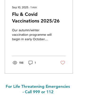
Sep 10, 2025
∙
1
min
Flu & Covid
Vaccinations 2025/26
Our autumn/winter
vaccination programme will
begin in early October.
Where possible, both the
flu & Covid vaccines will be
given at the...
198
1
For Life Threatening Emergencies
- Call 999 or 112
Contact