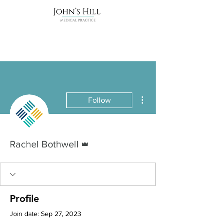
More actions
Follow
Admin
Rachel Bothwell
Profile
Join date: Sep 27, 2023